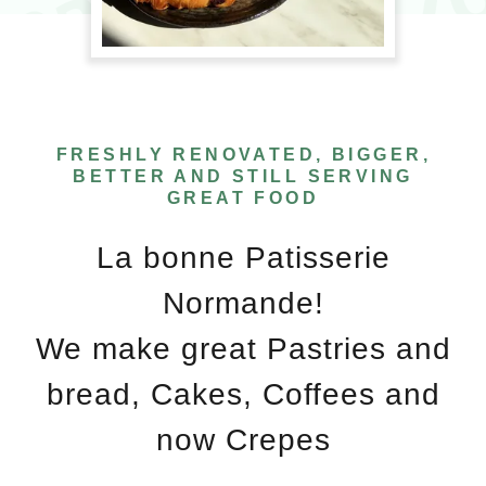
FRESHLY RENOVATED, BIGGER,
BETTER AND STILL SERVING
GREAT FOOD
La bonne Patisserie
Normande!
We make great Pastries and
bread, Cakes, Coffees and
now Crepes