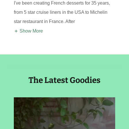
I've been creating French desserts for 35 years,
from 5 star cruise liners in the USA to Michelin
star restaurant in France. After
Show More
The Latest Goodies