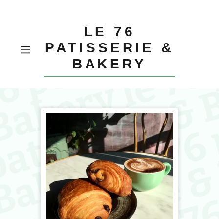
LE 76
PATISSERIE &
BAKERY