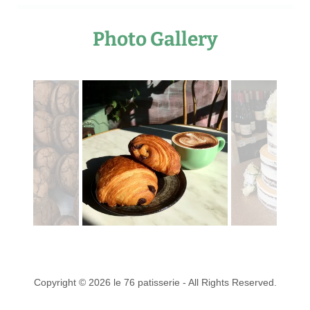
Photo Gallery
Copyright © 2026 le 76 patisserie - All Rights Reserved.