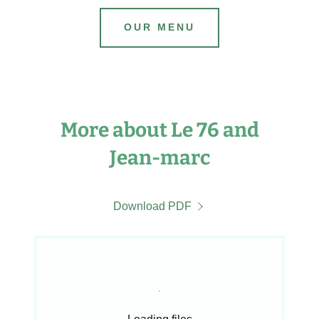
OUR MENU
More about Le 76 and
Jean-marc
Download PDF