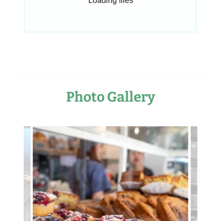
Loading files
Photo Gallery