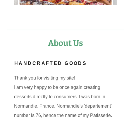
About Us
HANDCRAFTED GOODS
Thank you for visiting my site!
I am very happy to be once again creating
desserts directly to consumers. I was born in
Normandie, France. Normandie's 'departement'
number is 76, hence the name of my Patisserie.